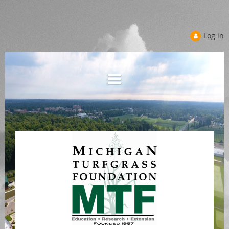
Log in