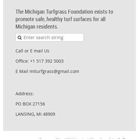
The Michigan Turfgrass Foundation exists to
promote safe, healthy turf surfaces for all
Michigan residents.
Call or E mail Us
Office: +1 517 392 5003
E Mail miturfgrass@gmail.com
Address:
PO BOX 27156
LANSING, MI 48909