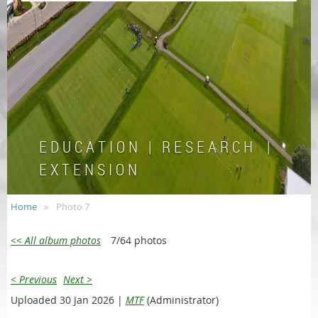
E D U C A T I O N | R E S E A R C H |
E X T E N S I O N
Home
Photo 7
<< All album photos
7/64 photos
< Previous
Next >
Uploaded 30 Jan 2026 |
MTF
(Administrator)