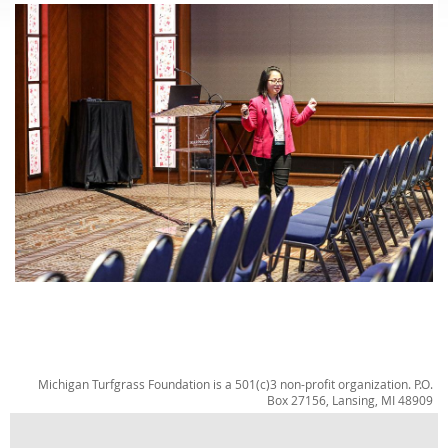
Michigan Turfgrass Foundation is a 501(c)3 non-profit organization. P.O.
Box 27156, Lansing, MI 48909