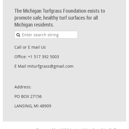
The Michigan Turfgrass Foundation exists to
promote safe, healthy turf surfaces for all
Michigan residents.
Call or E mail Us
Office: +1 517 392 5003
E Mail miturfgrass@gmail.com
Address:
PO BOX 27156
LANSING, MI 48909