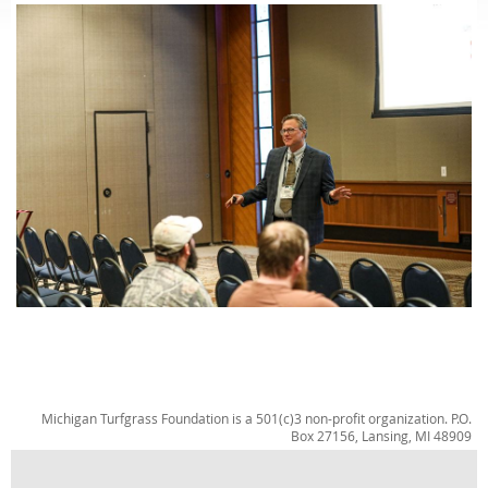
Michigan Turfgrass Foundation is a 501(c)3 non-profit organization. P.O.
Box 27156, Lansing, MI 48909