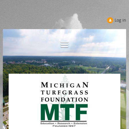
Log in