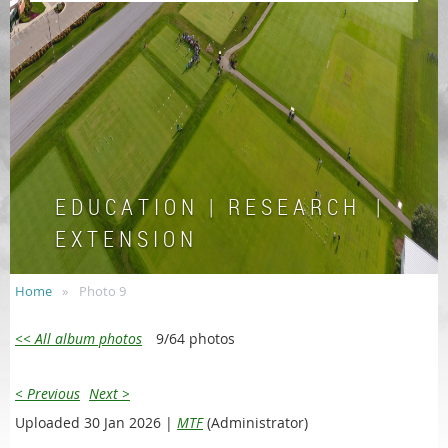
E D U C A T I O N | R E S E A R C H |
E X T E N S I O N
Home
Photo 9
<< All album photos
9/64 photos
< Previous
Next >
Uploaded 30 Jan 2026 |
MTF
(Administrator)