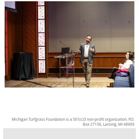
Michigan Turfgrass Foundation is a 501(c)3 non-profit organization. P.O.
Box 27156, Lansing, MI 48909