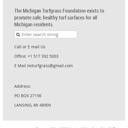
The Michigan Turfgrass Foundation exists to
promote safe, healthy turf surfaces for all
Michigan residents.
Call or E mail Us
Office: +1 517 392 5003
E Mail miturfgrass@gmail.com
Address:
PO BOX 27156
LANSING, MI 48909