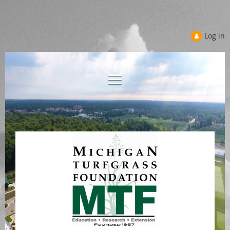
Log in