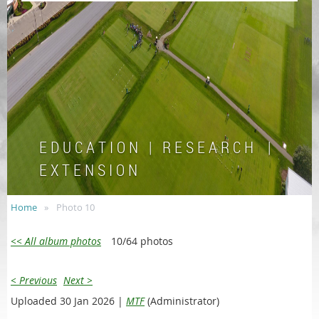
E D U C A T I O N | R E S E A R C H |
E X T E N S I O N
Home
Photo 10
<< All album photos
10/64 photos
< Previous
Next >
Uploaded 30 Jan 2026 |
MTF
(Administrator)