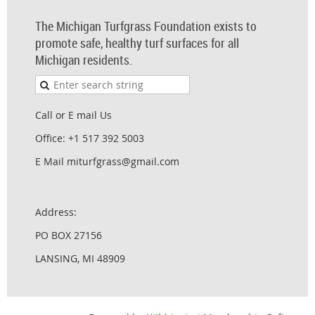
The Michigan Turfgrass Foundation exists to
promote safe, healthy turf surfaces for all
Michigan residents.
Call or E mail Us
Office: +1 517 392 5003
E Mail miturfgrass@gmail.com
Address:
PO BOX 27156
LANSING, MI 48909