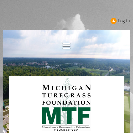
Log in