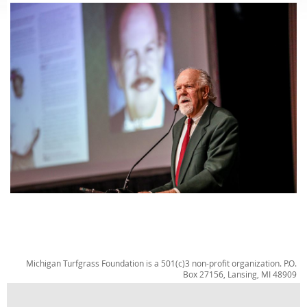
Michigan Turfgrass Foundation is a 501(c)3 non-profit organization. P.O.
Box 27156, Lansing, MI 48909