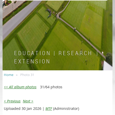
E D U C A T I O N | R E S E A R C H |
E X T E N S I O N
Home
Photo 31
<< All album photos
31/64 photos
< Previous
Next >
Uploaded 30 Jan 2026 |
MTF
(Administrator)