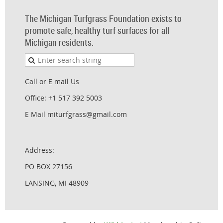
The Michigan Turfgrass Foundation exists to
promote safe, healthy turf surfaces for all
Michigan residents.
Call or E mail Us
Office: +1 517 392 5003
E Mail miturfgrass@gmail.com
Address:
PO BOX 27156
LANSING, MI 48909