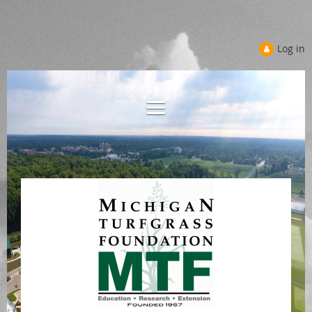
Log in