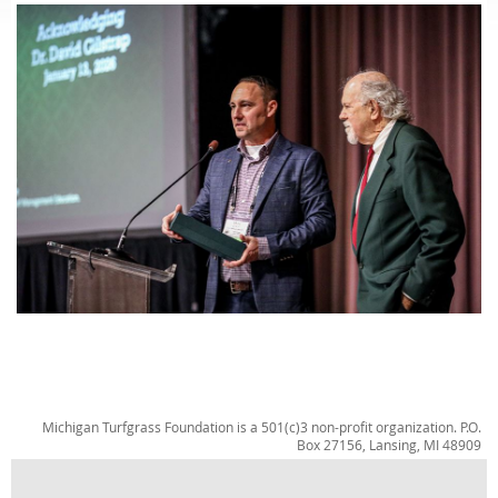
Michigan Turfgrass Foundation is a 501(c)3 non-profit organization. P.O.
Box 27156, Lansing, MI 48909