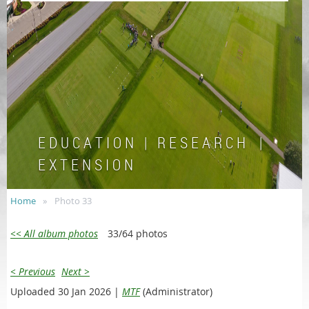
E D U C A T I O N | R E S E A R C H |
E X T E N S I O N
Home
Photo 33
<< All album photos
33/64 photos
< Previous
Next >
Uploaded 30 Jan 2026 |
MTF
(Administrator)