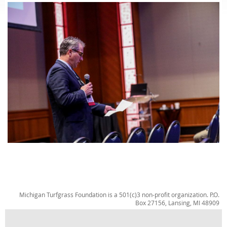
Michigan Turfgrass Foundation is a 501(c)3 non-profit organization. P.O.
Box 27156, Lansing, MI 48909