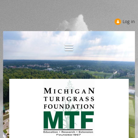
Log in