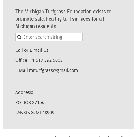
The Michigan Turfgrass Foundation exists to
promote safe, healthy turf surfaces for all
Michigan residents.
Call or E mail Us
Office: +1 517 392 5003
E Mail miturfgrass@gmail.com
Address:
PO BOX 27156
LANSING, MI 48909