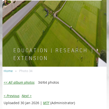
E D U C A T I O N | R E S E A R C H |
E X T E N S I O N
Home
Photo 34
<< All album photos
34/64 photos
< Previous
Next >
Uploaded 30 Jan 2026 |
MTF
(Administrator)