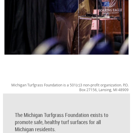
Michigan Turfgrass Foundation is a 501(c)3 non-profit organization. P.O.
Box 27156, Lansing, MI 48909
The Michigan Turfgrass Foundation exists to
promote safe, healthy turf surfaces for all
Michigan residents.