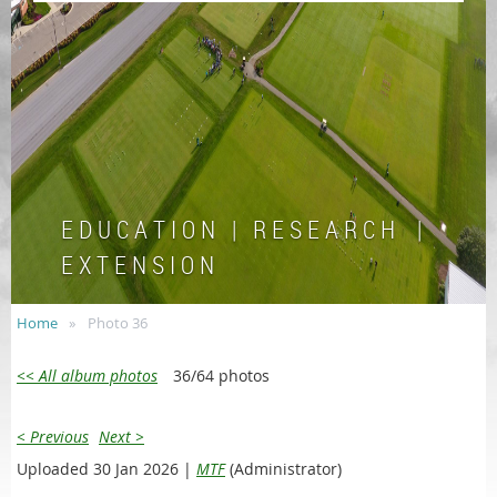
E D U C A T I O N | R E S E A R C H |
E X T E N S I O N
Home
Photo 36
<< All album photos
36/64 photos
< Previous
Next >
Uploaded 30 Jan 2026 |
MTF
(Administrator)