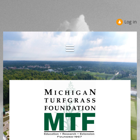
Log in