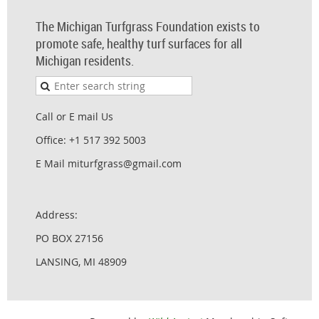
The Michigan Turfgrass Foundation exists to
promote safe, healthy turf surfaces for all
Michigan residents.
Call or E mail Us
Office: +1 517 392 5003
E Mail miturfgrass@gmail.com
Address:
PO BOX 27156
LANSING, MI 48909