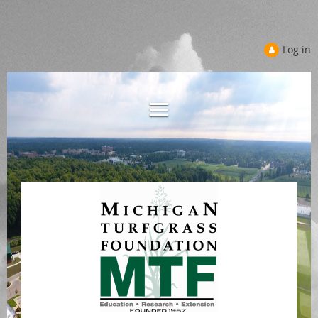
Log in