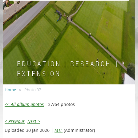
E D U C A T I O N | R E S E A R C H |
E X T E N S I O N
Home
Photo 37
<< All album photos
37/64 photos
< Previous
Next >
Uploaded 30 Jan 2026 |
MTF
(Administrator)