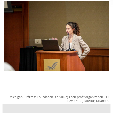
Michigan Turfgrass Foundation is a 501(c)3 non-profit organization. P.O.
Box 27156, Lansing, MI 48909