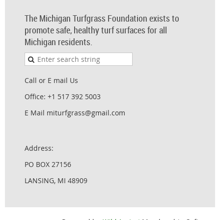
The Michigan Turfgrass Foundation exists to
promote safe, healthy turf surfaces for all
Michigan residents.
Call or E mail Us
Office: +1 517 392 5003
E Mail miturfgrass@gmail.com
Address:
PO BOX 27156
LANSING, MI 48909