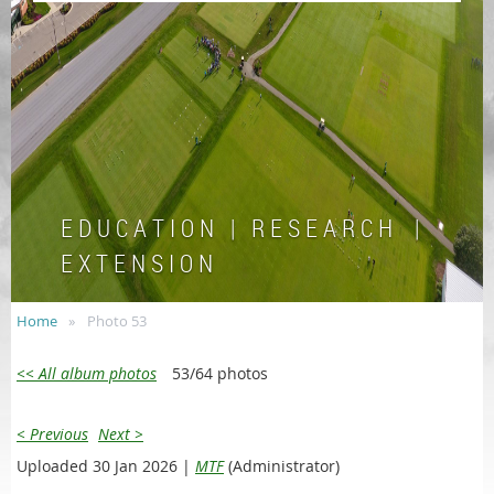
E D U C A T I O N | R E S E A R C H |
E X T E N S I O N
Home
Photo 53
<< All album photos
53/64 photos
< Previous
Next >
Uploaded 30 Jan 2026 |
MTF
(Administrator)