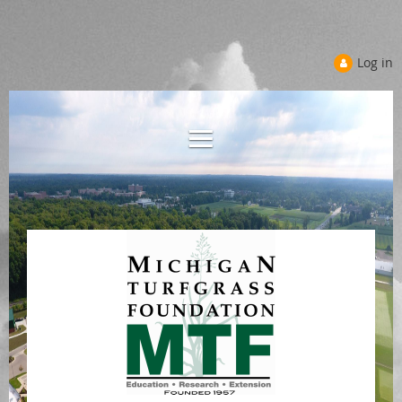
Log in