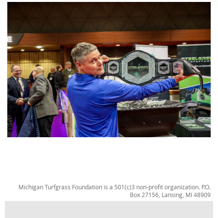
Michigan Turfgrass Foundation is a 501(c)3 non-profit organization. P.O.
Box 27156, Lansing, MI 48909