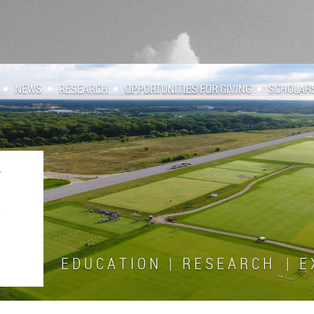
NEWS
RESEARCH
OPPORTUNITIES FOR GIVING
SCHOLAR
E D U C A T I O N | R E S E A R C H | E X