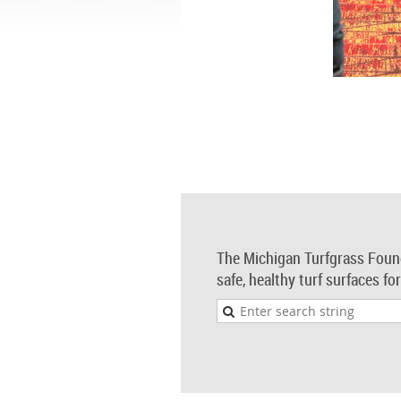
The Michigan Turfgrass Foun
safe, healthy turf surfaces fo