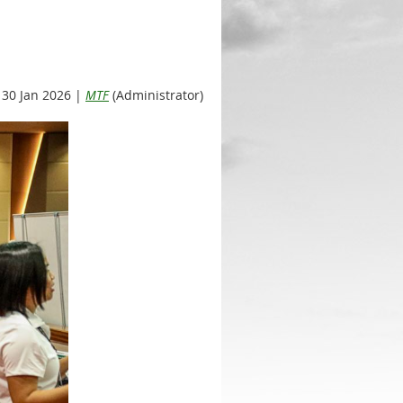
30 Jan 2026 |
MTF
(Administrator)