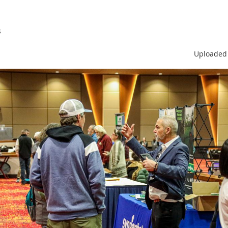
s
Uploaded 