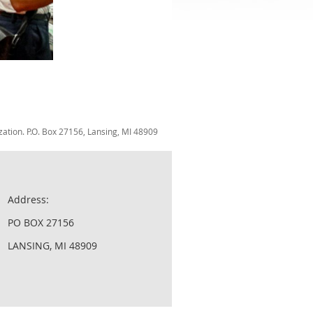
zation. P.O. Box 27156, Lansing, MI 48909
Address:
PO BOX 27156
LANSING, MI 48909