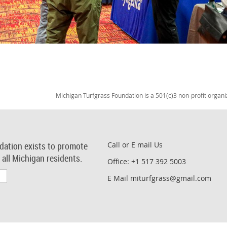
Michigan Turfgrass Foundation is a 501(c)3 non-profit organi
dation exists to promote
Call or E mail Us
r all Michigan residents.
Office: +1 517 392 5003
E Mail miturfgrass@gmail.com