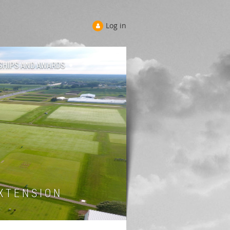
Log in
SHIPS AND AWARDS
 T E N S I O N