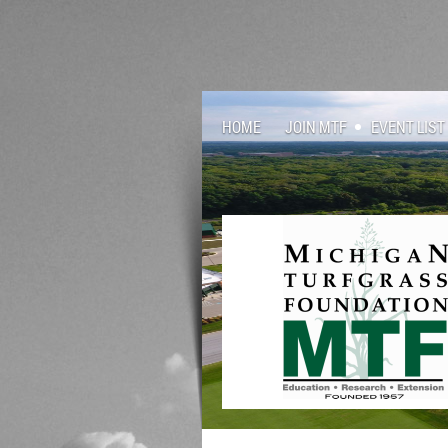
HOME
JOIN MTF
EVENT LIST