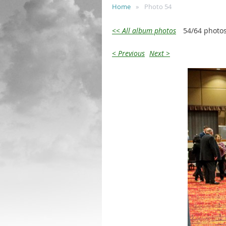
Home
Photo 54
<< All album photos
54/64 photo
< Previous
Next >