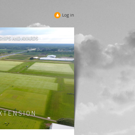
Log in
SHIPS AND AWARDS
 T E N S I O N