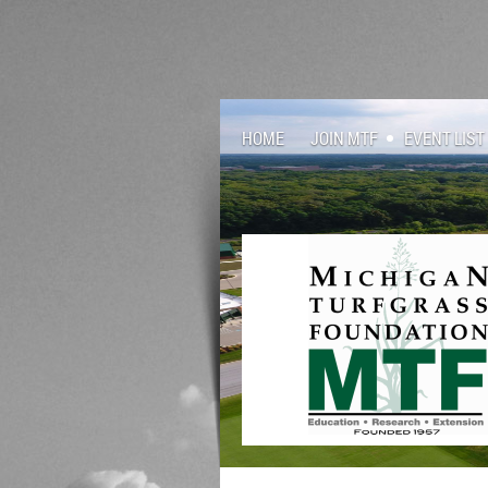
HOME
JOIN MTF
EVENT LIST