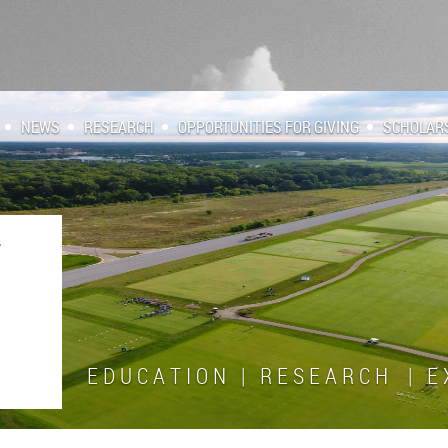
NEWS
RESEARCH
OPPORTUNITIES FOR GIVING
SCHOLAR
E D U C A T I O N | R E S E A R C H | E X