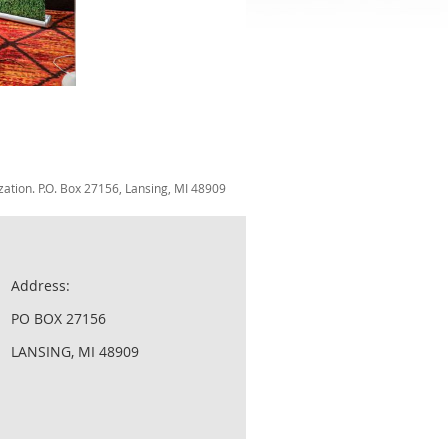
zation. P.O. Box 27156, Lansing, MI 48909
Address:
PO BOX 27156
LANSING, MI 48909