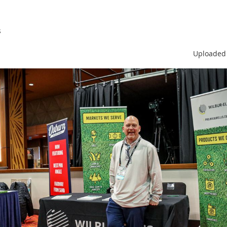
s
Uploaded 