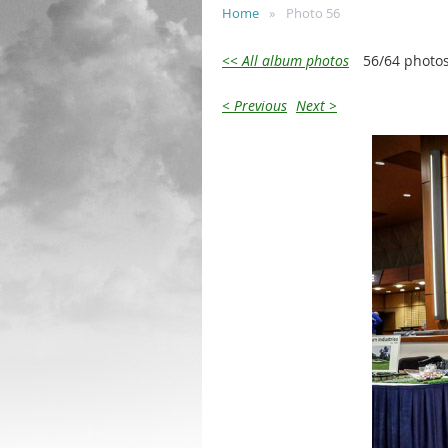
Home
Photo 56
<< All album photos
56/64 photo
< Previous
Next >