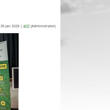
30 Jan 2026 |
MTF
(Administrator)