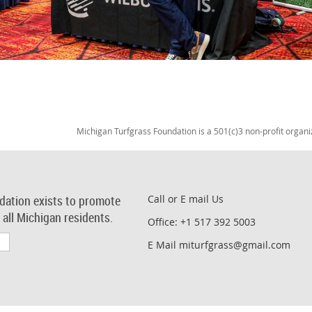
Michigan Turfgrass Foundation is a 501(c)3 non-profit organi
dation exists to promote
Call or E mail Us
r all Michigan residents.
Office: +1 517 392 5003
E Mail miturfgrass@gmail.com