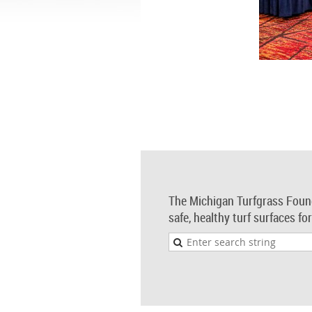
The Michigan Turfgrass Foun
safe, healthy turf surfaces fo