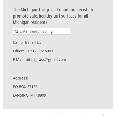
The Michigan Turfgrass Foundation exists to
promote safe, healthy turf surfaces for all
Michigan residents.
Call or E mail Us
Office: +1 517 392 5003
E Mail miturfgrass@gmail.com
Address:
PO BOX 27156
LANSING, MI 48909