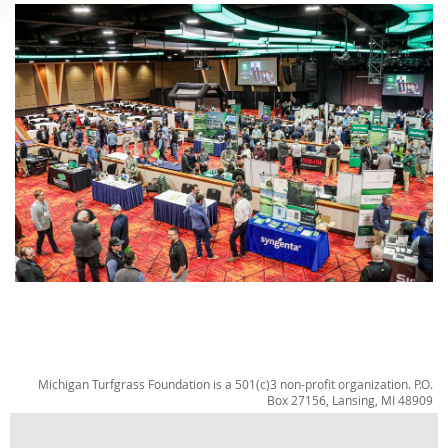
Michigan Turfgrass Foundation is a 501(c)3 non-profit organization. P.O.
Box 27156, Lansing, MI 48909