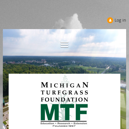
Log in