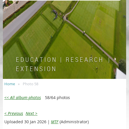
E D U C A T I O N | R E S E A R C H |
E X T E N S I O N
Home
Photo 58
<< All album photos
58/64 photos
< Previous
Next >
Uploaded 30 Jan 2026 |
MTF
(Administrator)