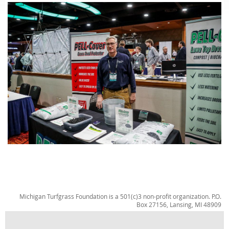
Michigan Turfgrass Foundation is a 501(c)3 non-profit organization. P.O.
Box 27156, Lansing, MI 48909