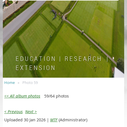
E D U C A T I O N | R E S E A R C H |
E X T E N S I O N
Home
Photo 59
<< All album photos
59/64 photos
< Previous
Next >
Uploaded 30 Jan 2026 |
MTF
(Administrator)