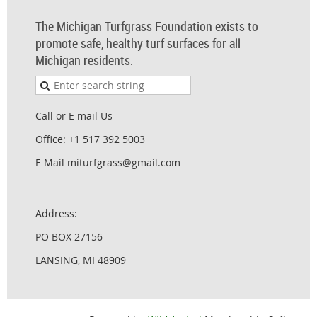
The Michigan Turfgrass Foundation exists to
promote safe, healthy turf surfaces for all
Michigan residents.
Call or E mail Us
Office: +1 517 392 5003
E Mail miturfgrass@gmail.com
Address:
PO BOX 27156
LANSING, MI 48909