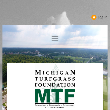
Log in