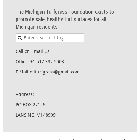
The Michigan Turfgrass Foundation exists to
promote safe, healthy turf surfaces for all
Michigan residents.
Call or E mail Us
Office: +1 517 392 5003
E Mail miturfgrass@gmail.com
Address:
PO BOX 27156
LANSING, MI 48909