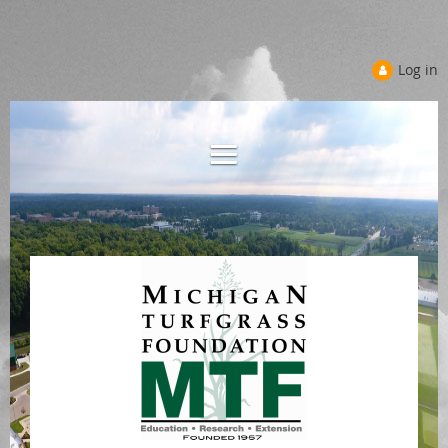
Log in