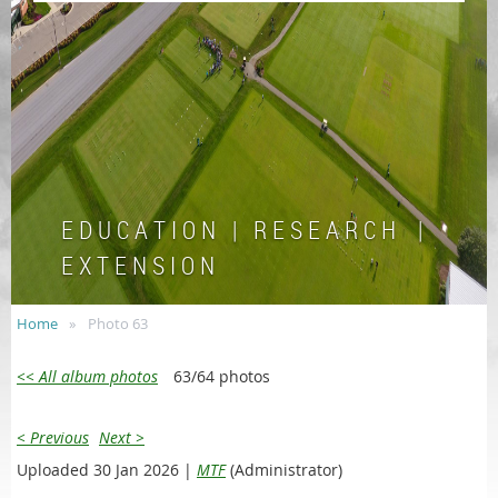
E D U C A T I O N | R E S E A R C H |
E X T E N S I O N
Home
Photo 63
<< All album photos
63/64 photos
< Previous
Next >
Uploaded 30 Jan 2026 |
MTF
(Administrator)