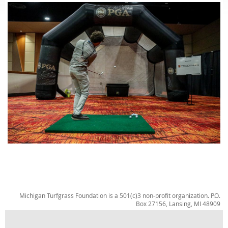
Michigan Turfgrass Foundation is a 501(c)3 non-profit organization. P.O.
Box 27156, Lansing, MI 48909