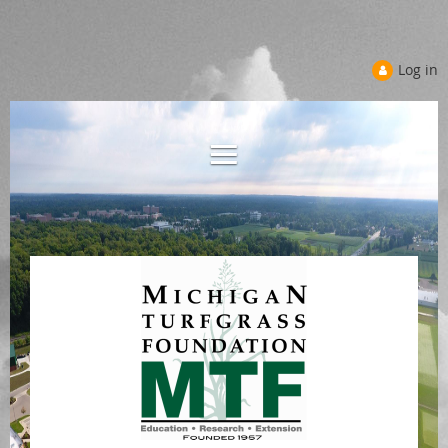
Log in