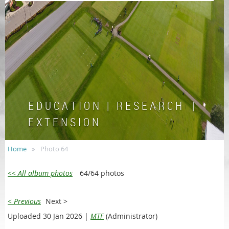
E D U C A T I O N | R E S E A R C H |
E X T E N S I O N
Home
Photo 64
<< All album photos
64/64 photos
< Previous
Next >
Uploaded 30 Jan 2026 |
MTF
(Administrator)