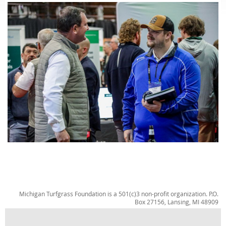
Michigan Turfgrass Foundation is a 501(c)3 non-profit organization. P.O.
Box 27156, Lansing, MI 48909