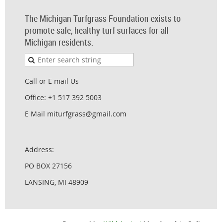
The Michigan Turfgrass Foundation exists to
promote safe, healthy turf surfaces for all
Michigan residents.
Call or E mail Us
Office: +1 517 392 5003
E Mail miturfgrass@gmail.com
Address:
PO BOX 27156
LANSING, MI 48909