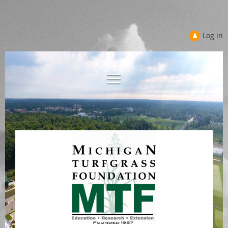
Log in