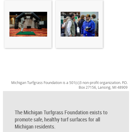
Michigan Turfgrass Foundation is a 501(c)3 non-profit organization. P.O.
Box 27156, Lansing, MI 48909
The Michigan Turfgrass Foundation exists to
promote safe, healthy turf surfaces for all
Michigan residents.