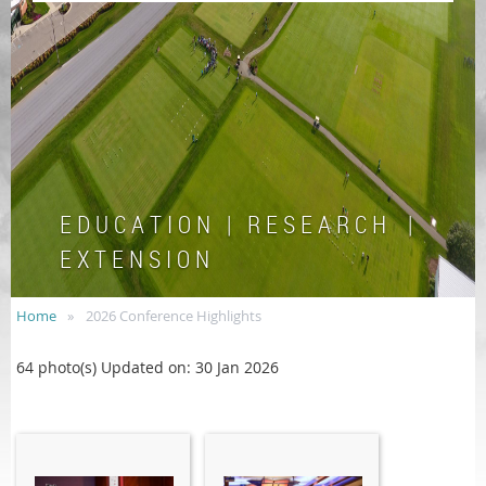
E D U C A T I O N | R E S E A R C H |
E X T E N S I O N
Home
2026 Conference Highlights
64 photo(s)
Updated on: 30 Jan 2026