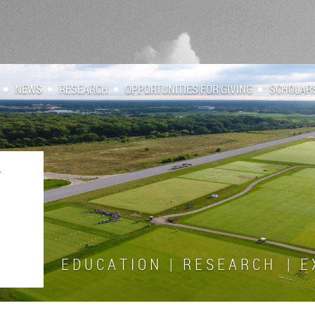
NEWS
RESEARCH
OPPORTUNITIES FOR GIVING
SCHOLAR
E D U C A T I O N | R E S E A R C H | E X