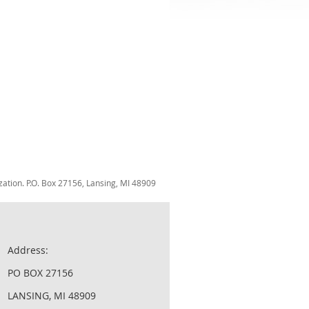
zation. P.O. Box 27156, Lansing, MI 48909
Address:
PO BOX 27156
LANSING, MI 48909