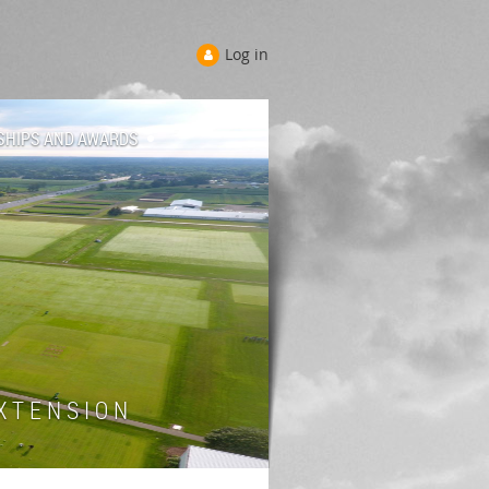
Log in
SHIPS AND AWARDS
 T E N S I O N