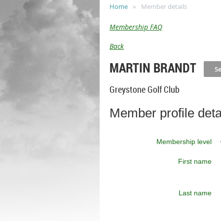
Home
Member details
Membership FAQ
Back
MARTIN BRANDT
Greystone Golf Club
Member profile deta
Membership level
First name
Last name