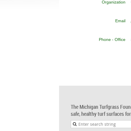
Organization
Email
Phone - Office
The Michigan Turfgrass Foun
safe, healthy turf surfaces fo