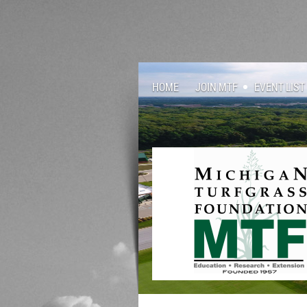
HOME
JOIN MTF
EVENT LIST