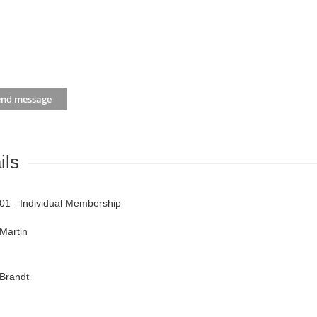
ils
01 - Individual Membership
Martin
Brandt