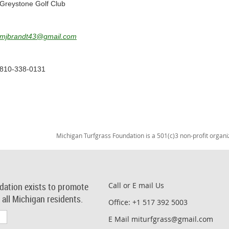
Greystone Golf Club
mjbrandt43@gmail.com
810-338-0131
Michigan Turfgrass Foundation is a 501(c)3 non-profit organi
dation exists to promote
Call or E mail Us
r all Michigan residents.
Office: +1 517 392 5003
E Mail miturfgrass@gmail.com