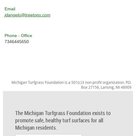
Email
jdangelo@treetops.com
Phone - Office
7346445650
Michigan Turfgrass Foundation is a 501(c)3 non-profit organization. P.O.
Box 27156, Lansing, MI 48909
The Michigan Turfgrass Foundation exists to
promote safe, healthy turf surfaces for all
Michigan residents.