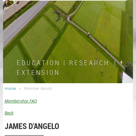
E D U C A T I O N | R E S E A R C H |
E X T E N S I O N
Home
Member details
Membership FAQ
Back
JAMES D'ANGELO