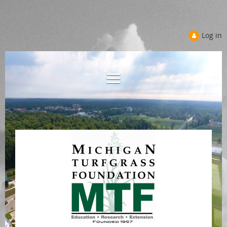
Log in