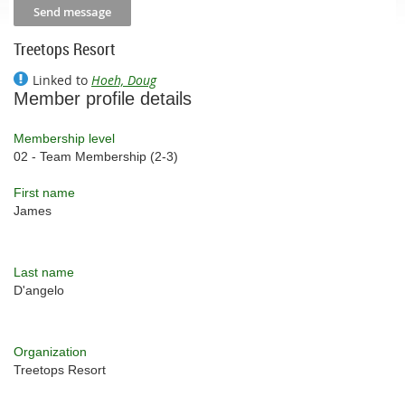
Treetops Resort
Linked to
Hoeh, Doug
Member profile details
Membership level
02 - Team Membership (2-3)
First name
James
Last name
D'angelo
Organization
Treetops Resort