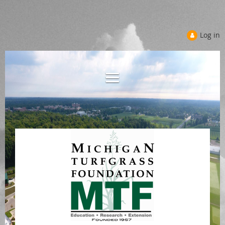
Log in