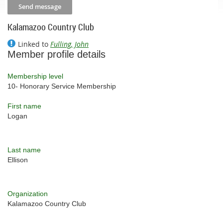
Kalamazoo Country Club
Linked to
Fulling, John
Member profile details
Membership level
10- Honorary Service Membership
First name
Logan
Last name
Ellison
Organization
Kalamazoo Country Club