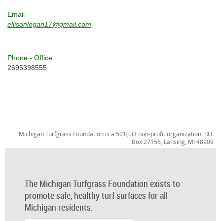
Email
ellisonlogan17@gmail.com
Phone - Office
2695398555
Michigan Turfgrass Foundation is a 501(c)3 non-profit organization. P.O.
Box 27156, Lansing, MI 48909
The Michigan Turfgrass Foundation exists to
promote safe, healthy turf surfaces for all
Michigan residents.