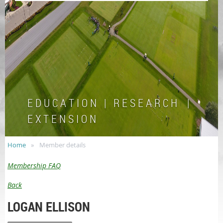
E D U C A T I O N | R E S E A R C H |
E X T E N S I O N
Home
Member details
Membership FAQ
Back
LOGAN ELLISON