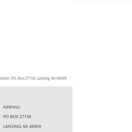
zation. P.O. Box 27156, Lansing, MI 48909
Address:
PO BOX 27156
LANSING, MI 48909