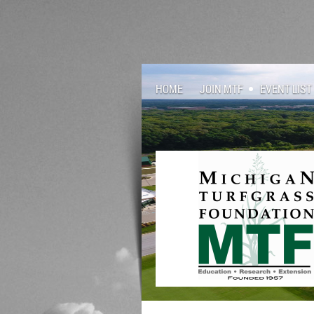
HOME
JOIN MTF
EVENT LIST