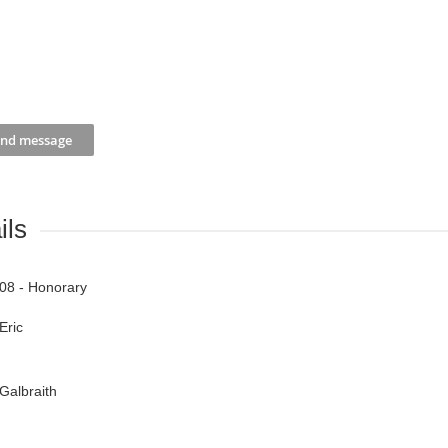
ils
08 - Honorary
Eric
Galbraith