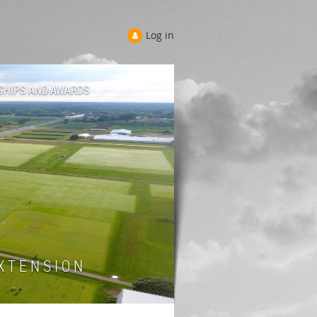
Log in
SHIPS AND AWARDS
 T E N S I O N