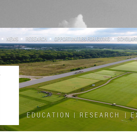
NEWS
RESEARCH
OPPORTUNITIES FOR GIVING
SCHOLAR
E D U C A T I O N | R E S E A R C H | E X