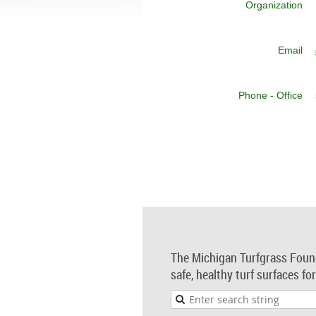
Organization
Email
Phone - Office
The Michigan Turfgrass Foun
safe, healthy turf surfaces fo