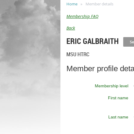
Home
Member details
Membership FAQ
Back
ERIC GALBRAITH
MSU HTRC
Member profile deta
Membership level
First name
Last name