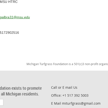
MSU HTRC
galbra31@msu.edu
5172902516
Michigan Turfgrass Foundation is a 501(c)3 non-profit organi
dation exists to promote
Call or E mail Us
r all Michigan residents.
Office: +1 517 392 5003
E Mail miturfgrass@gmail.com