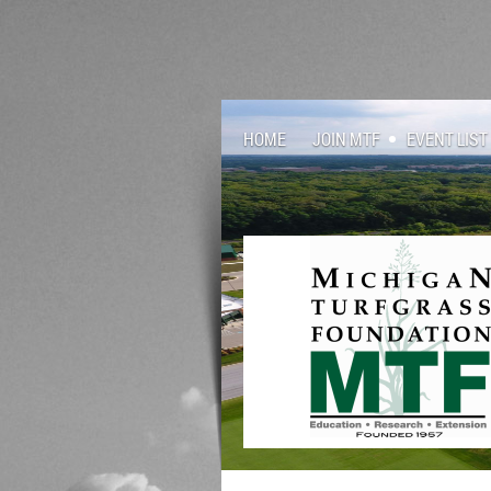
HOME
JOIN MTF
EVENT LIST