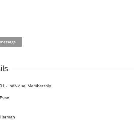
ils
01 - Individual Membership
Evan
Herman