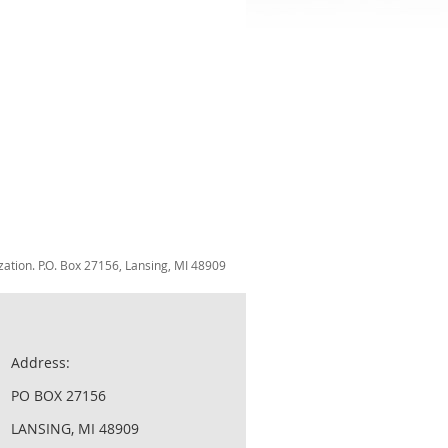
zation. P.O. Box 27156, Lansing, MI 48909
Address:
PO BOX 27156
LANSING, MI 48909