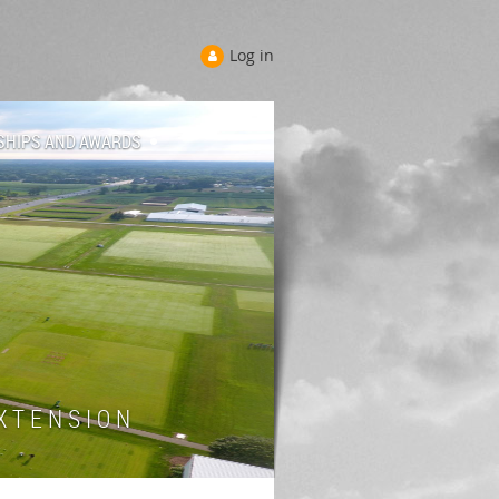
Log in
SHIPS AND AWARDS
 T E N S I O N