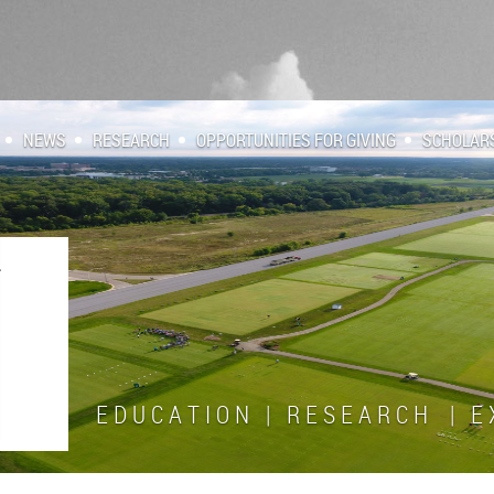
NEWS
RESEARCH
OPPORTUNITIES FOR GIVING
SCHOLAR
E D U C A T I O N | R E S E A R C H | E X