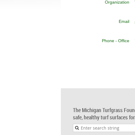
Organization
Email
Phone - Office
The Michigan Turfgrass Foun
safe, healthy turf surfaces fo