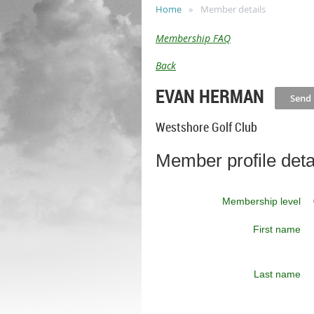
Home
Member details
Membership FAQ
Back
EVAN HERMAN
Westshore Golf Club
Member profile deta
Membership level
First name
Last name