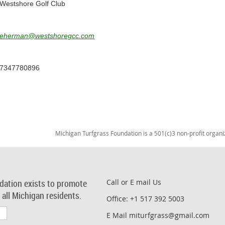
Westshore Golf Club
eherman@westshoregcc.com
7347780896
Michigan Turfgrass Foundation is a 501(c)3 non-profit organi
dation exists to promote
Call or E mail Us
r all Michigan residents.
Office: +1 517 392 5003
E Mail miturfgrass@gmail.com