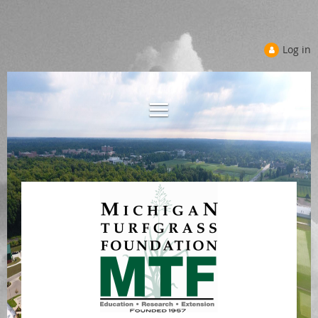
Log in