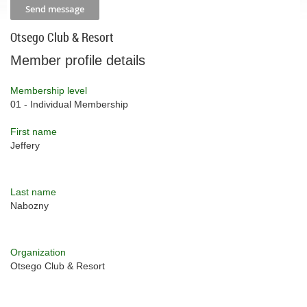
Otsego Club & Resort
Member profile details
Membership level
01 - Individual Membership
First name
Jeffery
Last name
Nabozny
Organization
Otsego Club & Resort