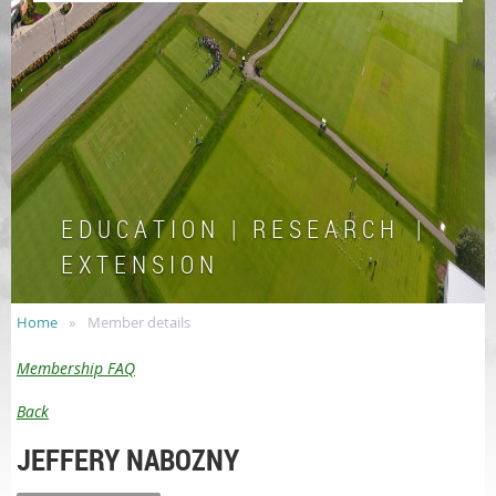
E D U C A T I O N | R E S E A R C H |
E X T E N S I O N
Home
Member details
Membership FAQ
Back
JEFFERY NABOZNY