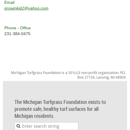
Email
growinkid2@yahoo.com
Phone - Office
231-384-0475
Michigan Turfgrass Foundation is a 501(c)3 non-profit organization. P.O.
Box 27156, Lansing, MI 48909
The Michigan Turfgrass Foundation exists to
promote safe, healthy turf surfaces for all
Michigan residents.