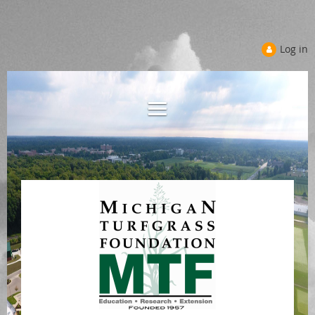
Log in