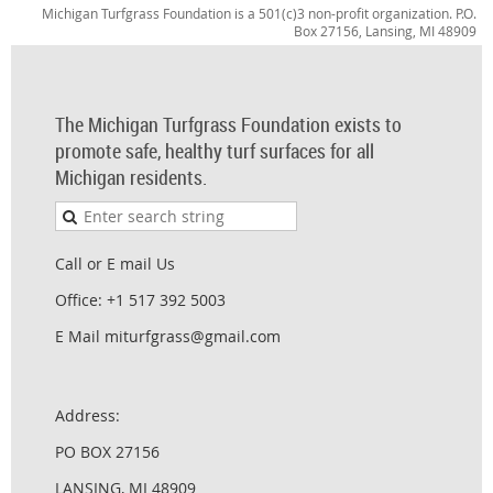
Michigan Turfgrass Foundation is a 501(c)3 non-profit organization. P.O.
Box 27156, Lansing, MI 48909
The Michigan Turfgrass Foundation exists to
promote safe, healthy turf surfaces for all
Michigan residents.
Call or E mail Us
Office: +1 517 392 5003
E Mail miturfgrass@gmail.com
Address:
PO BOX 27156
LANSING, MI 48909