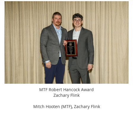
MTF Robert Hancock Award
Zachary Flink
Mitch Hooten (MTF), Zachary Flink