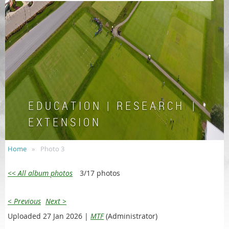
E D U C A T I O N | R E S E A R C H |
E X T E N S I O N
Home
Photo 3
<< All album photos
3/17 photos
< Previous
Next >
Uploaded 27 Jan 2026 |
MTF
(Administrator)