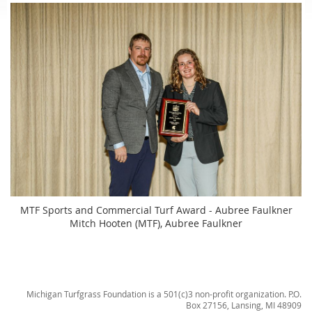
MTF Sports and Commercial Turf Award - Aubree Faulkner
Mitch Hooten (MTF), Aubree Faulkner
Michigan Turfgrass Foundation is a 501(c)3 non-profit organization. P.O.
Box 27156, Lansing, MI 48909