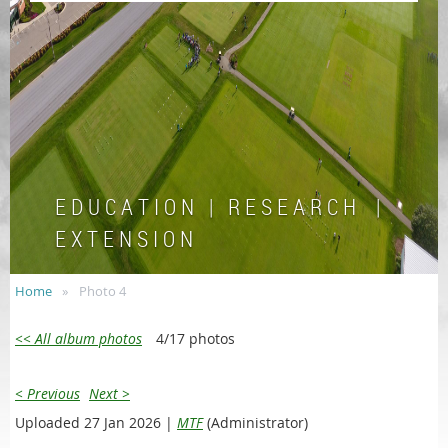
E D U C A T I O N | R E S E A R C H |
E X T E N S I O N
Home
Photo 4
<< All album photos
4/17 photos
< Previous
Next >
Uploaded 27 Jan 2026 |
MTF
(Administrator)