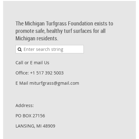
The Michigan Turfgrass Foundation exists to
promote safe, healthy turf surfaces for all
Michigan residents.
Call or E mail Us
Office: +1 517 392 5003
E Mail miturfgrass@gmail.com
Address:
PO BOX 27156
LANSING, MI 48909