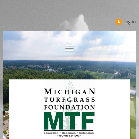
Log in