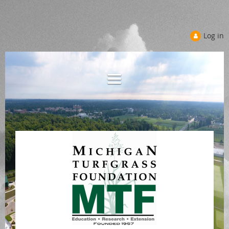
Log in