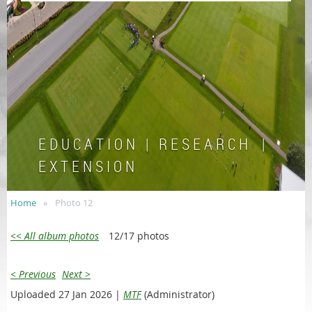
E D U C A T I O N | R E S E A R C H |
E X T E N S I O N
Home
Photo 12
<< All album photos
12/17 photos
< Previous
Next >
Uploaded 27 Jan 2026 |
MTF
(Administrator)