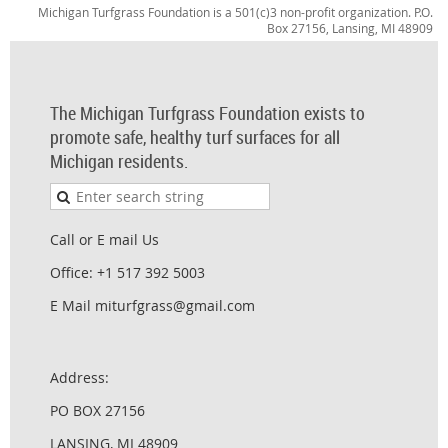
Michigan Turfgrass Foundation is a 501(c)3 non-profit organization. P.O.
Box 27156, Lansing, MI 48909
The Michigan Turfgrass Foundation exists to
promote safe, healthy turf surfaces for all
Michigan residents.
Call or E mail Us
Office: +1 517 392 5003
E Mail miturfgrass@gmail.com
Address:
PO BOX 27156
LANSING, MI 48909