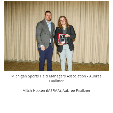
Michigan Sports Field Managers Association - Aubree
Faulkner
Mitch Hooten (MSFMA), Aubree Faulkner